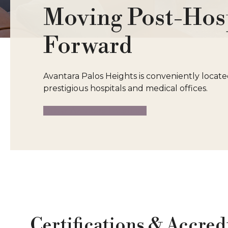
Moving Post-Hosp
Forward
Avantara Palos Heights is conveniently locat
prestigious hospitals and medical offices.
Other Avantara Locations
Certifications & Accred