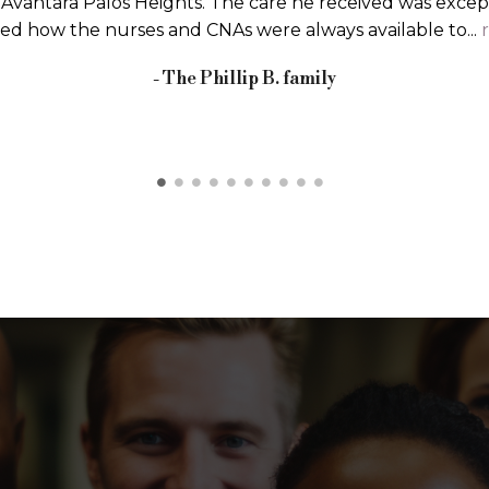
eful to return home immediately after surgery, my plan
lad I came for rehabilitation. I knew about Avantara beca
more
Barbara C.