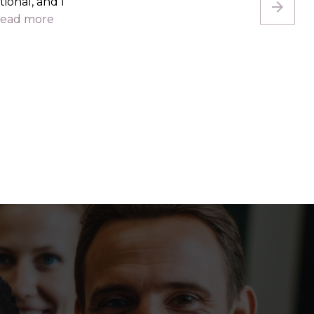
s changed,
use...
read