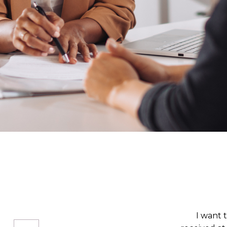
I was admit