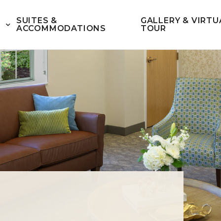
SUITES &
GALLERY & VIRTU
ACCOMMODATIONS
TOUR