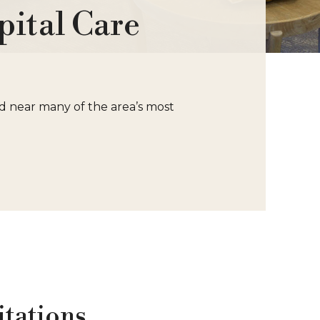
ital Care
ed near many of the area’s most
itations