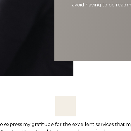
avoid having to be readmi
ted to Avantara Palos Heights after having abdominal su