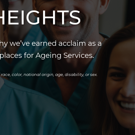
HEIGHTS
hy we’ve earned acclaim as a
laces for Ageing Services.
e, color, national origin, age, disability, or sex.