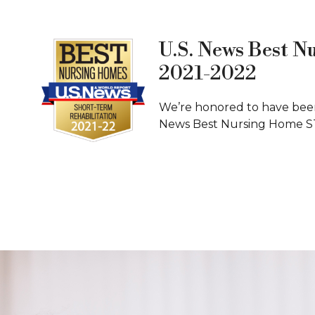
U.S. News Best N
2021-2022
We’re honored to have been
News Best Nursing Home S