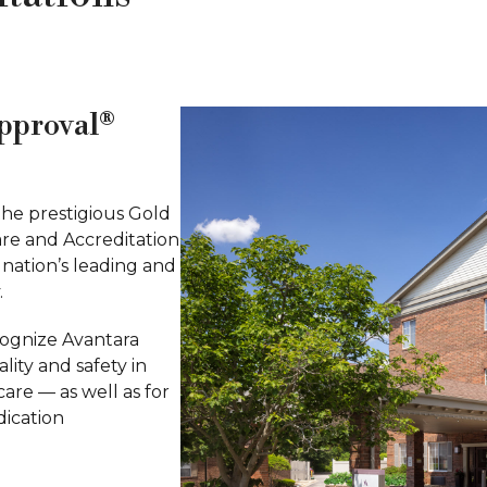
Approval®
the prestigious Gold
are and Accreditation
 nation’s leading and
.
cognize Avantara
lity and safety in
care — as well as for
dication