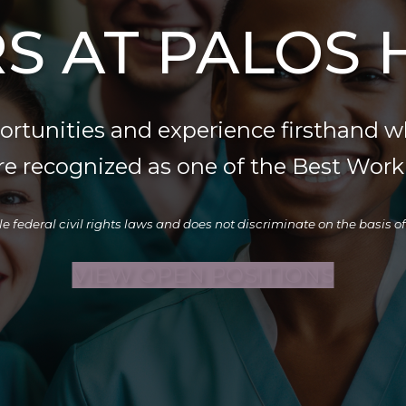
S AT PALOS 
portunities and experience firsthand w
re recognized as one of the Best Workp
deral civil rights laws and does not discriminate on the basis of rac
VIEW OPEN POSITIONS