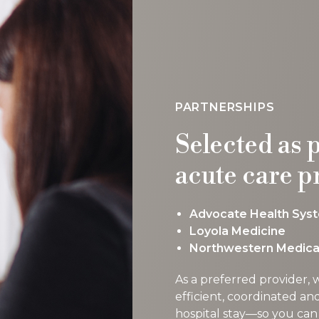
PARTNERSHIPS
Selected as 
acute care p
Advocate Health Sys
Loyola Medicine
Northwestern Medica
As a preferred provider,
efficient, coordinated an
hospital stay—so you can