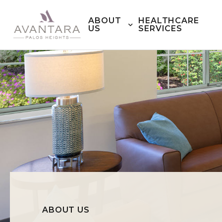
ABOUT
HEALTHCARE
US
SERVICES
ABOUT US