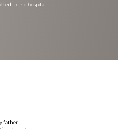
tted to the hospital.
rgery. While