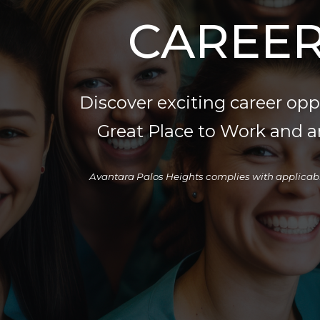
CAREER
Discover exciting career op
Great Place to Work and a
Avantara Palos Heights complies with applicable fe