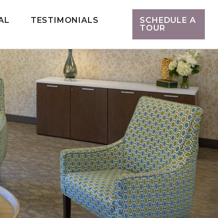
AL
TESTIMONIALS
SCHEDULE A
TOUR