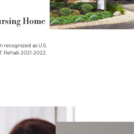
ursing Home
 recognized as U.S.
T Rehab 2021-2022.