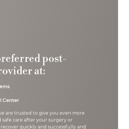
preferred post-
rovider at:
tems
l Center
 we are trusted to give you even more
d safe care after your surgery or
 recover quickly and successfully and