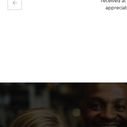
I was hop
and I’m g