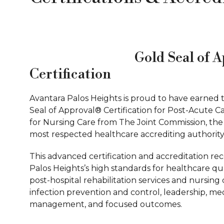
Gold Seal of 
Certification
Avantara Palos Heights is proud to have earned 
Seal of Approval® Certification for Post-Acute C
for Nursing Care from The Joint Commission, the
most respected healthcare accrediting authority
This advanced certification and accreditation re
Palos Heights’s high standards for healthcare qua
post-hospital rehabilitation services and nursing 
infection prevention and control, leadership, me
management, and focused outcomes.