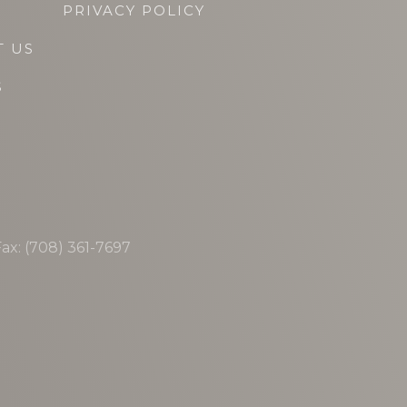
PRIVACY POLICY
T US
S
ax: (708) 361-7697