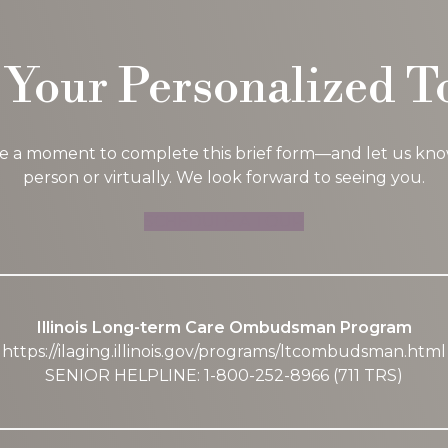
 Your Personalized T
ke a moment to complete this brief form—and let us know i
person or virtually. We look forward to seeing you.
SCHEDULE A TOUR
Illinois Long-term Care Ombudsman Program
https://ilaging.illinois.gov/programs/ltcombudsman.html
SENIOR HELPLINE: 1-800-252-8966 (711 TRS)