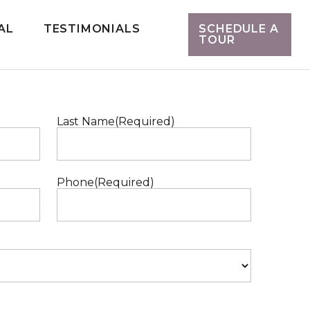
AL
TESTIMONIALS
SCHEDULE A
TOUR
Last Name
(Required)
Phone
(Required)