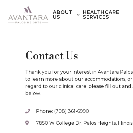
ABOUT
HEALTHCARE
US
SERVICES
Contact Us
Thank you for your interest in Avantara Palo
to learn more about our accommodations, or i
regard to our clinical care, please fill out an
below.
Phone: (708) 361-6990
7850 W College Dr, Palos Heights, Illinoi