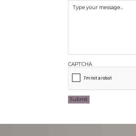
CAPTCHA