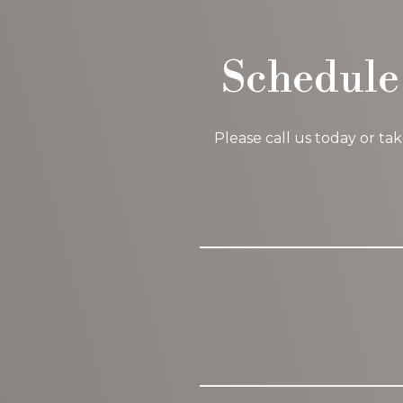
Schedule
Please call us today or ta