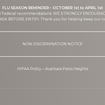
FLU SEASON REMINDER – OCTOBER 1st to APRIL 1st
nd Federal recommendations: WE STRONGLY ENCOURA
SK BEFORE ENTRY. Thank you for helping keep our co
NON-DISCRIMINATION NOTICE
HIPAA Policy – Avantara Palos Heights