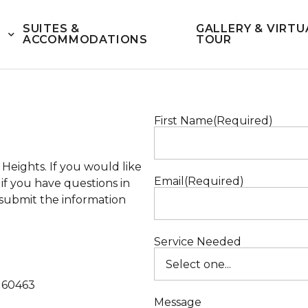
SUITES &
GALLERY & VIRTU
ACCOMMODATIONS
TOUR
First Name
(Required)
s Heights
. If you would like
Email
(Required)
f you have questions in
d submit the information
Service Needed
s 60463
Message