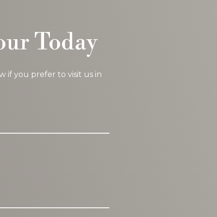
our Today
f you prefer to visit us in