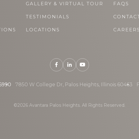
GALLERY & VIRTUAL TOUR
FAQS
TESTIMONIALS
CONTAC
TIONS
LOCATIONS
CAREER
-6990
7850 W College Dr, Palos Heights, Illinois 60463
F
©2026 Avantara Palos Heights. All Rights Reserved.