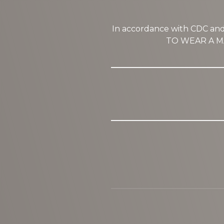
In accordance with CDC a
TO WEAR A MA