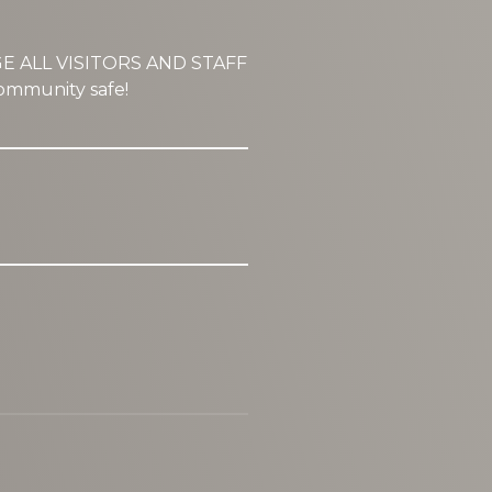
GE ALL VISITORS AND STAFF
mmunity safe!