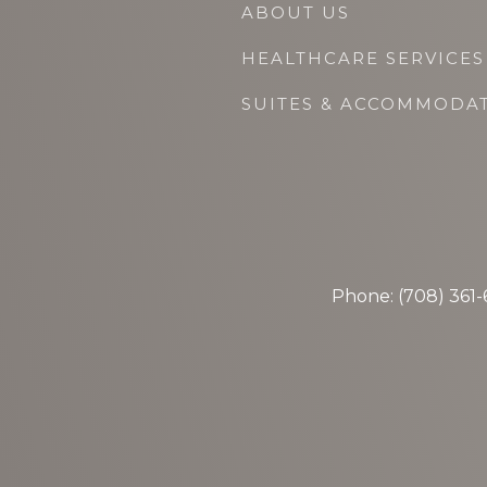
ABOUT US
HEALTHCARE SERVICES
SUITES & ACCOMMODA
Phone: (708) 361